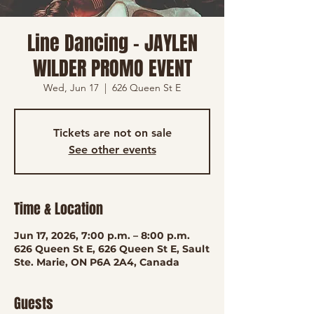
Line Dancing - JAYLEN
WILDER PROMO EVENT
Wed, Jun 17
  |  
626 Queen St E
Tickets are not on sale
See other events
Time & Location
Jun 17, 2026, 7:00 p.m. – 8:00 p.m.
626 Queen St E, 626 Queen St E, Sault
Ste. Marie, ON P6A 2A4, Canada
Guests