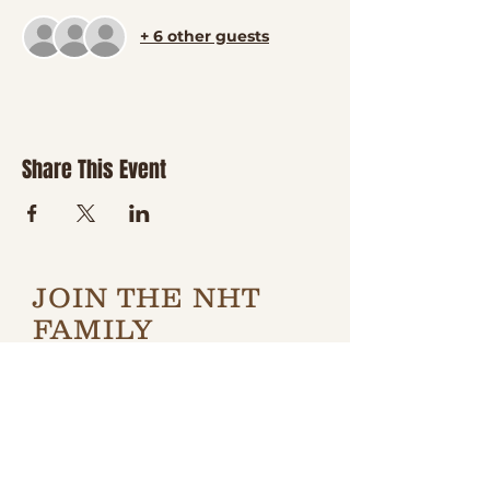
+ 6 other guests
Share This Event
JOIN THE NHT
FAMILY
Be the first to hear about
new classes, country
nights, special events,
giveaways, and a little
boot-scootin' fun
delivered right to your