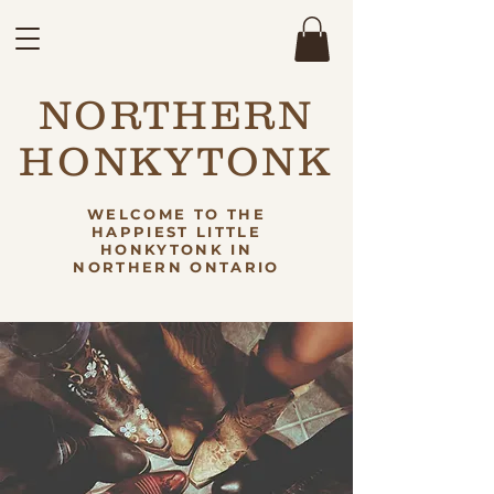
NORTHERN
HONKYTONK
WELCOME TO THE
HAPPIEST LITTLE
HONKYTONK IN
NORTHERN ONTARIO