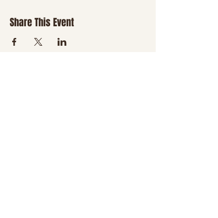
Share This Event
JOIN THE NHT
FAMILY
Be the first to hear about
new classes, country
nights, special events,
giveaways, and a little
boot-scootin' fun
delivered right to your
inbox.
Email
*