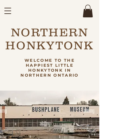
NORTHERN
HONKYTONK
WELCOME TO THE
HAPPIEST LITTLE
HONKYTONK IN
NORTHERN ONTARIO