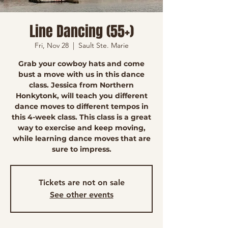
Line Dancing (55+)
Fri, Nov 28
  |  
Sault Ste. Marie
Grab your cowboy hats and come
bust a move with us in this dance
class. Jessica from Northern
Honkytonk, will teach you different
dance moves to different tempos in
this 4-week class. This class is a great
way to exercise and keep moving,
while learning dance moves that are
sure to impress.
Tickets are not on sale
See other events