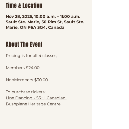
Time & Location
Nov 28, 2025, 10:00 a.m. – 11:00 a.m.
Sault Ste. Marie, 50 Pim St, Sault Ste.
Marie, ON P6A 3G4, Canada
About The Event
Pricing is for all 4 classes, 
Members $24.00
NonMembers $30.00
To purchase tickets;
Line Dancing - 55+ | Canadian 
Bushplane Heritage Centre