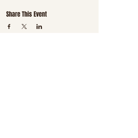
Share This Event
JOIN THE NHT
FAMILY
Be the first to hear about
new classes, country
nights, special events,
giveaways, and a little
boot-scootin' fun
delivered right to your
inbox.
Email
*