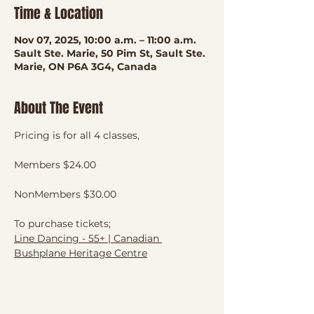
Time & Location
Nov 07, 2025, 10:00 a.m. – 11:00 a.m.
Sault Ste. Marie, 50 Pim St, Sault Ste.
Marie, ON P6A 3G4, Canada
About The Event
Pricing is for all 4 classes, 
Members $24.00
NonMembers $30.00
To purchase tickets;
Line Dancing - 55+ | Canadian 
Bushplane Heritage Centre