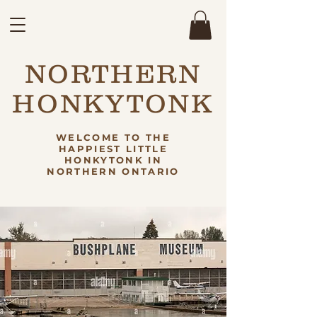
NORTHERN
HONKYTONK
WELCOME TO THE
HAPPIEST LITTLE
HONKYTONK IN
NORTHERN ONTARIO