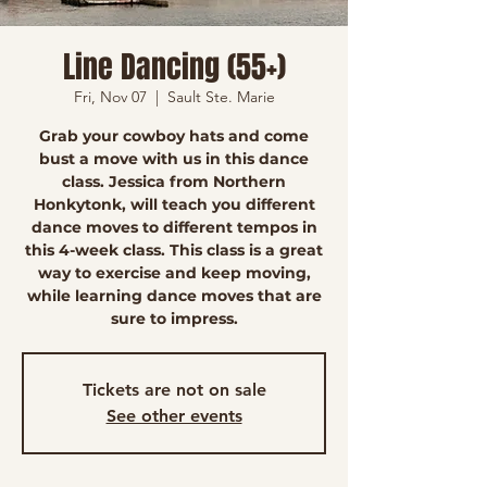
Line Dancing (55+)
Fri, Nov 07
  |  
Sault Ste. Marie
Grab your cowboy hats and come
bust a move with us in this dance
class. Jessica from Northern
Honkytonk, will teach you different
dance moves to different tempos in
this 4-week class. This class is a great
way to exercise and keep moving,
while learning dance moves that are
sure to impress.
Tickets are not on sale
See other events