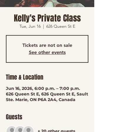
Kelly's Private Class
Tue, Jun 16
  |  
626 Queen St E
Tickets are not on sale
See other events
Time & Location
Jun 16, 2026, 6:00 p.m. – 7:00 p.m.
626 Queen St E, 626 Queen St E, Sault
Ste. Marie, ON P6A 2A4, Canada
Guests
+ 20 other guests