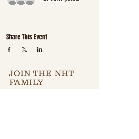
Share This Event
JOIN THE NHT
FAMILY
Be the first to hear about
new classes, country
nights, special events,
giveaways, and a little
boot-scootin' fun
delivered right to your
inbox.