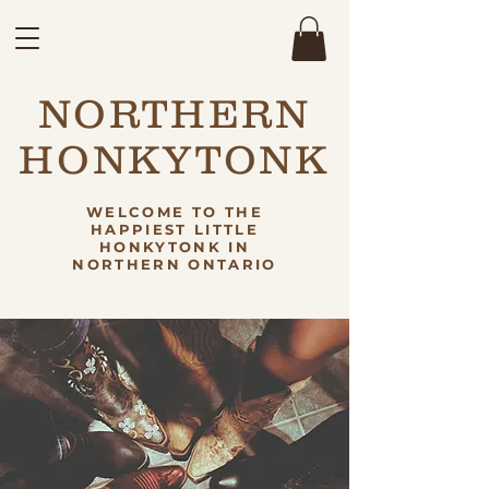
NORTHERN
HONKYTONK
WELCOME TO THE
HAPPIEST LITTLE
HONKYTONK IN
NORTHERN ONTARIO