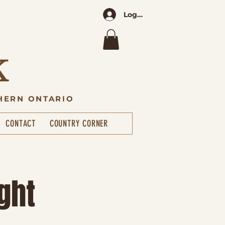
Log In
K
HERN ONTARIO
CONTACT
COUNTRY CORNER
ght