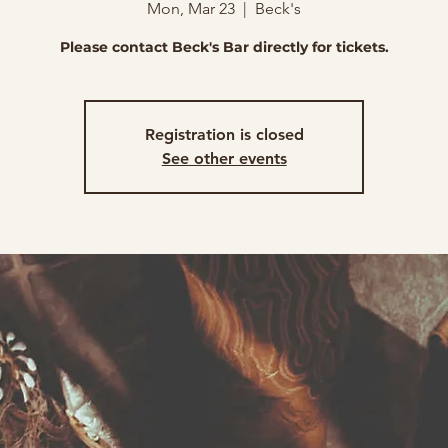
Mon, Mar 23
  |  
Beck's
Please contact Beck's Bar directly for tickets.
Registration is closed
See other events