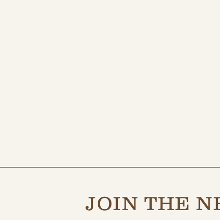
JOIN THE N