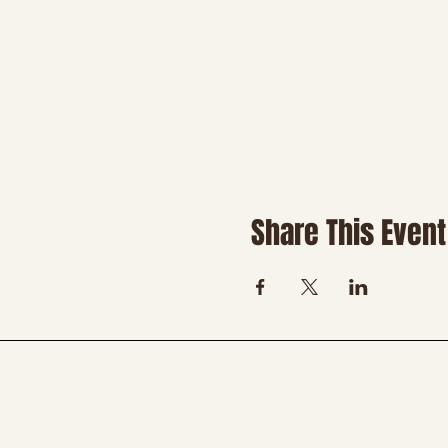
Share This Event