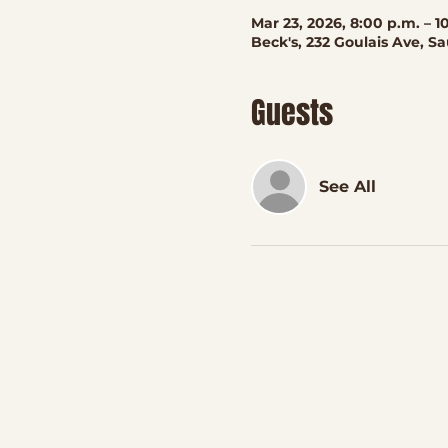
Mar 23, 2026, 8:00 p.m. – 1
Beck's, 232 Goulais Ave, S
Guests
See All