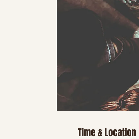
Time & Location