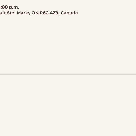
0:00 p.m.
ault Ste. Marie, ON P6C 4Z9, Canada