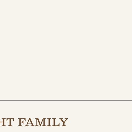
HT FAMILY