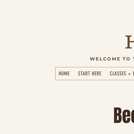
WELCOME TO 
HOME
START HERE
CLASSES + 
Be