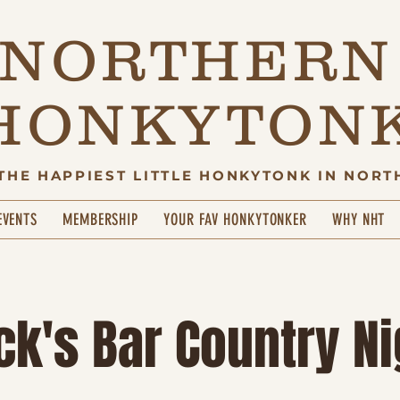
NORTHERN
HONKYTON
THE HAPPIEST LITTLE HONKYTONK IN NORT
EVENTS
MEMBERSHIP
YOUR FAV HONKYTONKER
WHY NHT
ck's Bar Country Ni